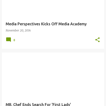
Media Perspectives Kicks Off Media Academy
November 20, 2014
0
MR. Chef Ends Search For ‘First Lady’