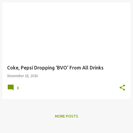
Coke, Pepsi Dropping ‘BVO’ From All Drinks
November 18, 2014
0
MORE POSTS