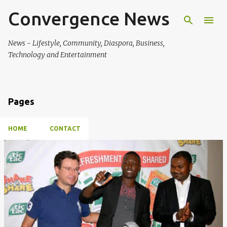
Convergence News
Skip to main content
News - Lifestyle, Community, Diaspora, Business,
Technology and Entertainment
Pages
HOME
CONTACT
P
o
s
t
s