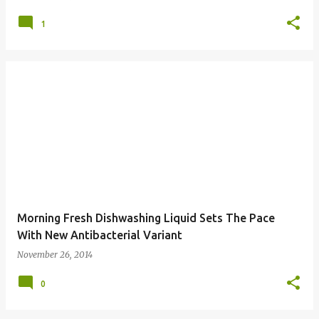
1
Morning Fresh Dishwashing Liquid Sets The Pace
With New Antibacterial Variant
November 26, 2014
0