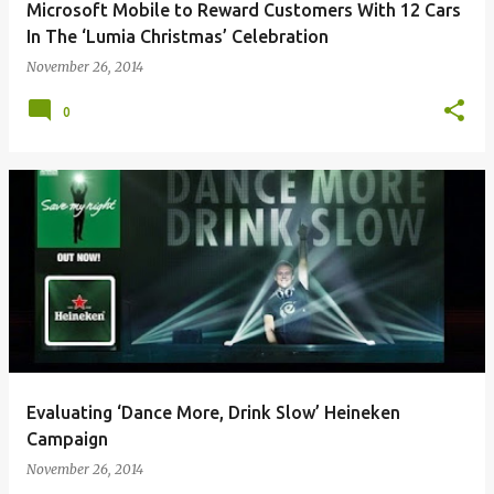
Microsoft Mobile to Reward Customers With 12 Cars
In The ‘Lumia Christmas’ Celebration
November 26, 2014
0
Evaluating ‘Dance More, Drink Slow’ Heineken
Campaign
November 26, 2014