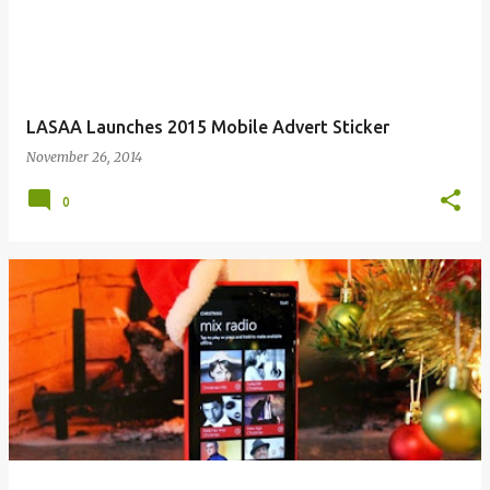
LASAA Launches 2015 Mobile Advert Sticker
November 26, 2014
0