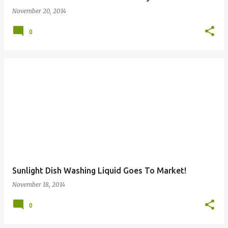
November 20, 2014
0
Sunlight Dish Washing Liquid Goes To Market!
November 18, 2014
0