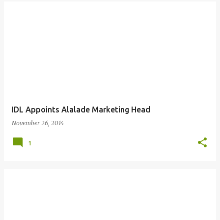
IDL Appoints Alalade Marketing Head
November 26, 2014
1