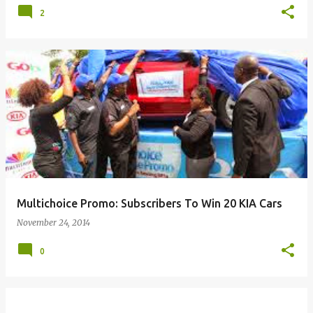
2
Multichoice Promo: Subscribers To Win 20 KIA Cars
November 24, 2014
0