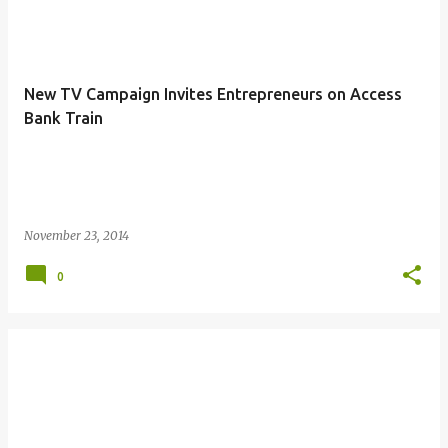
New TV Campaign Invites Entrepreneurs on Access
Bank Train
November 23, 2014
0