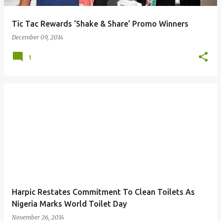
Tic Tac Rewards ‘Shake & Share’ Promo Winners
December 09, 2014
1
Harpic Restates Commitment To Clean Toilets As
Nigeria Marks World Toilet Day
November 26, 2014