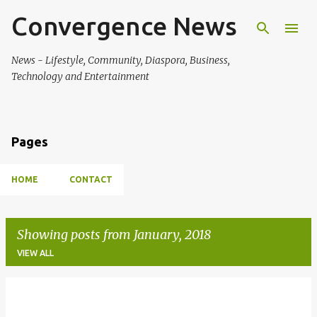
Convergence News
Skip to main content
News - Lifestyle, Community, Diaspora, Business,
Technology and Entertainment
Pages
HOME
CONTACT
Showing posts from January, 2018
VIEW ALL
P