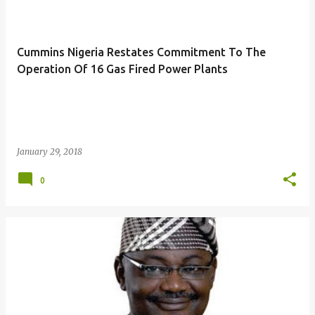
o
s
t
Cummins Nigeria Restates Commitment To The
s
Operation Of 16 Gas Fired Power Plants
January 29, 2018
0