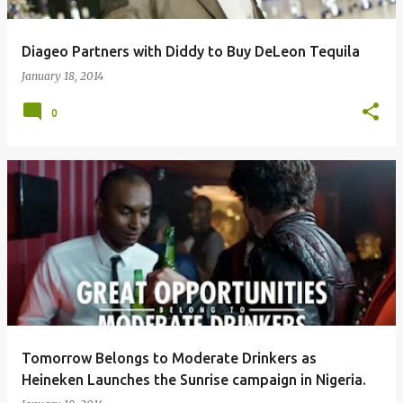
Diageo Partners with Diddy to Buy DeLeon Tequila
January 18, 2014
0
Tomorrow Belongs to Moderate Drinkers as
Heineken Launches the Sunrise campaign in Nigeria.