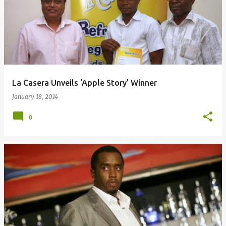
o
s
t
s
La Casera Unveils ‘Apple Story’ Winner
January 18, 2014
0