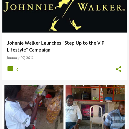
Johnnie Walker Launches “Step Up to the VIP
Lifestyle” Campaign
January 07, 2014
0