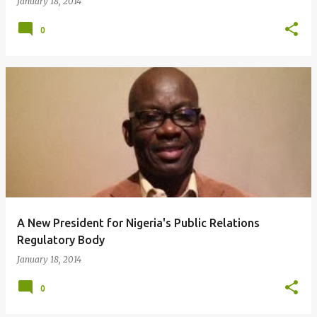
January 18, 2014
0
A New President for Nigeria's Public Relations
Regulatory Body
January 18, 2014
0