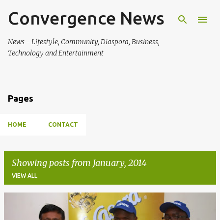
Convergence News
Skip to main content
News - Lifestyle, Community, Diaspora, Business,
Technology and Entertainment
Pages
HOME
CONTACT
Showing posts from January, 2014
VIEW ALL
P