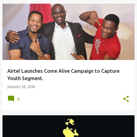
Airtel Launches Come Alive Campaign to Capture
Youth Segment.
January 18, 2014
0