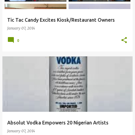
Tic Tac Candy Excites Kiosk/Restaurant Owners
January 07, 2014
0
Absolut Vodka Empowers 20 Nigerian Artists
January 07, 2014