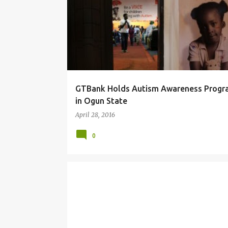
o
s
t
s
GTBank Holds Autism Awareness Prog
in Ogun State
April 28, 2016
0