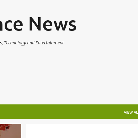
Skip to main content
nce News
ss, Technology and Entertainment
VIEW AL