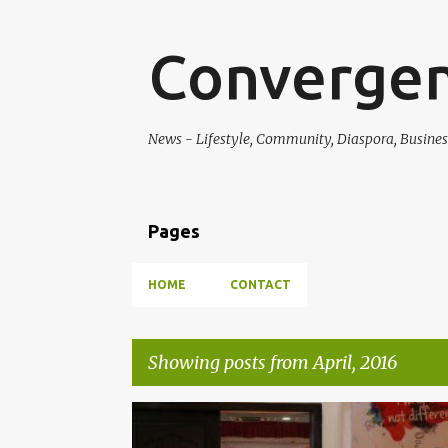
Converge
News - Lifestyle, Community, Diaspora, Busine
Pages
HOME
CONTACT
Showing posts from April, 2016
P