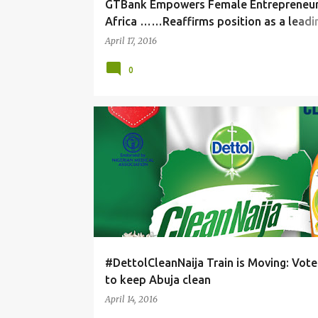
GTBank Empowers Female Entrepreneur
Africa ……Reaffirms position as a lead
global partner
April 17, 2016
0
#DettolCleanNaija Train is Moving: Vot
to keep Abuja clean
April 14, 2016