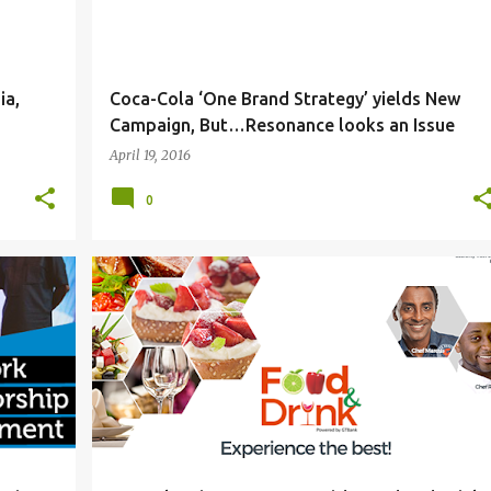
ia,
Coca-Cola ‘One Brand Strategy’ yields New
Campaign, But…Resonance looks an Issue
April 19, 2016
0