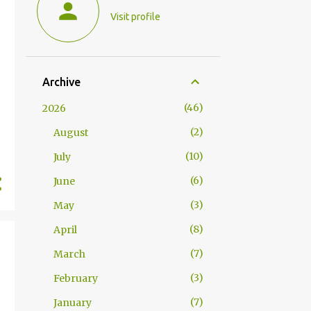
Visit profile
Archive
46
2026
2
August
10
July
6
June
3
May
8
April
7
March
3
February
7
January