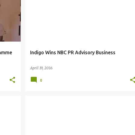
ramme
Indigo Wins NBC PR Advisory Business
April 19, 2016
0