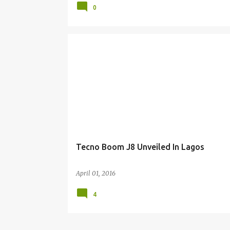
0
Tecno Boom J8 Unveiled In Lagos
April 01, 2016
4