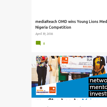
mediaReach OMD wins Young Lions Med
Nigeria Competition
April 19, 2016
0