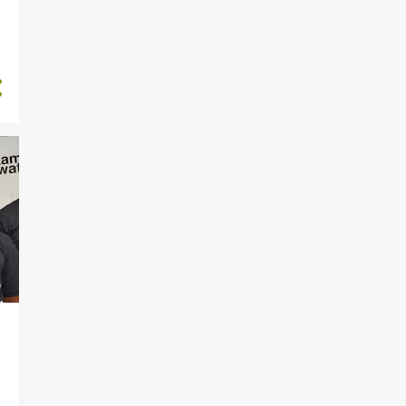
63
2024
7
December
9
November
6
October
5
September
4
August
3
July
3
June
7
May
8
April
3
March
6
February