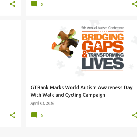
0
GTBank Marks World Autism Awareness Day
With Walk and Cycling Campaign
April 01, 2016
0