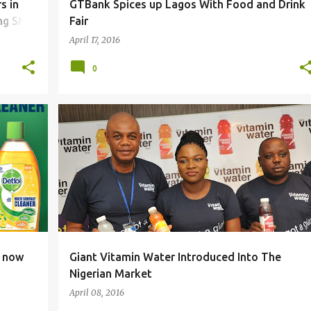
s in
GTBank Spices up Lagos With Food and Drink
ing SME
Fair
April 17, 2016
0
e now
Giant Vitamin Water Introduced Into The
Nigerian Market
April 08, 2016