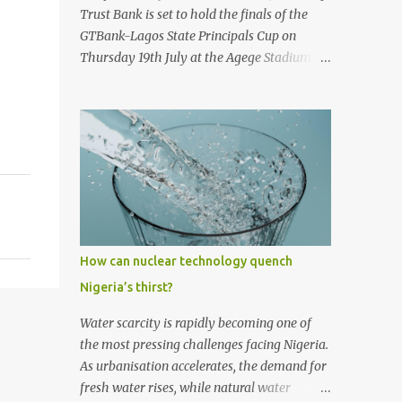
first historic flight. With next-generation
Trust Bank is set to hold the finals of the
technology, sustainable aviation fuel, and an
GTBank-Lagos State Principals Cup on
80% reduction in emissions, the aircraft
Thursday 19th July at the Agege Stadium,
promises to deliver a quieter, cleaner, and
Lagos. The prestigious tournament, now in
faster-than-sound travel experience.
its 9 th year promises to be a thrilling
Kingsley Kobayashi commented: "We're
encounter between the four qualifying
thrilled to be working alongside the
teams as they stake their claim as ultimate
Concorde team on this historic revival. The
champions of the football competition.
new Concorde isn't just a...
Considered one of the most followed
grassroots football tournaments in
Secondary schools, this year’s finals will
kick off with a match between the
How can nuclear technology quench
qualifying teams in the female category;
Nigeria’s thirst?
Isale Eko Senior Grammar School, Lagos
Island and Girls High School, Agege. In the
Water scarcity is rapidly becoming one of
male category, defending champions of the
the most pressing challenges facing Nigeria.
competition, Ijaiye Housing Estate Senior
As urbanisation accelerates, the demand for
Grammar School will face arch-rivals St.
fresh water rises, while natural water