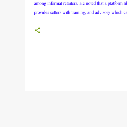
among informal retailers. He noted that a platform l
provides sellers with training, and advisory which c
C
o
m
m
e
n
t
s