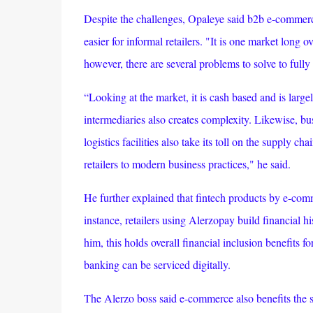
Despite the challenges, Opaleye said b2b e-commerce 
easier for informal retailers. "It is one market long
however, there are several problems to solve to fully
“Looking at the market, it is cash based and is largel
intermediaries also creates complexity. Likewise, bus
logistics facilities also take its toll on the supply 
retailers to modern business practices," he said.
He further explained that fintech products by e-com
instance, retailers using Alerzopay build financial 
him, this holds overall financial inclusion benefits fo
banking can be serviced digitally.
The Alerzo boss said e-commerce also benefits the s