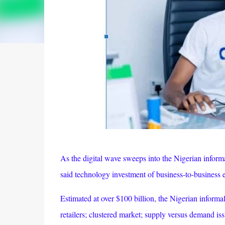
As the digital wave sweeps into the Nigerian inform
said technology investment of business-to-business 
Estimated at over $100 billion, the Nigerian informal
retailers; clustered market; supply versus demand iss