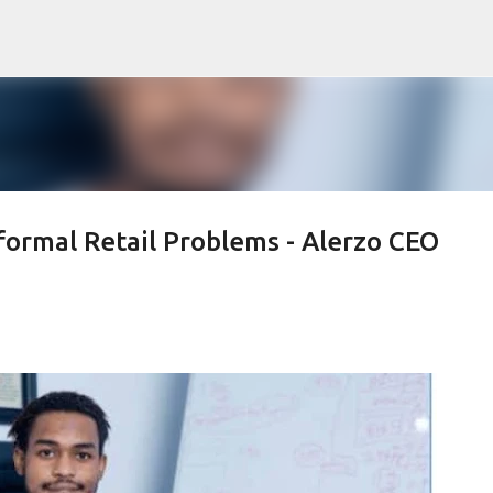
Skip to main content
formal Retail Problems - Alerzo CEO