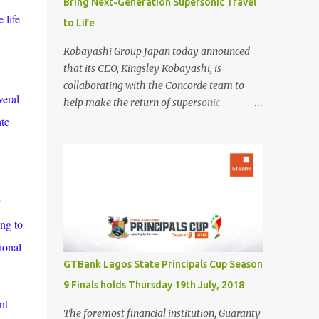
Bring Next-Generation Supersonic Travel
 life
to Life
Kobayashi Group Japan today announced
that its CEO, Kingsley Kobayashi, is
collaborating with the Concorde team to
veral
help make the return of supersonic
passenger travel a global success. In
ate
partnership with Concorde-a name
synonymous with aviation excellence-
Kingsley Kobayashi will support strategic
initiatives to ensure the success of the
aircraft's revival and its broader impact on
the industry. The project aims to redefine
ing to
fast, sustainable travel with cutting-edge
ional
design, sonic boom suppression, and a
GTBank Lagos State Principals Cup Season
commitment to environmental
9 Finals holds Thursday 19th July, 2018
responsibility. The new Concorde is set to re-
nt
enter service by 2026, fifty years after its
The foremost financial institution, Guaranty