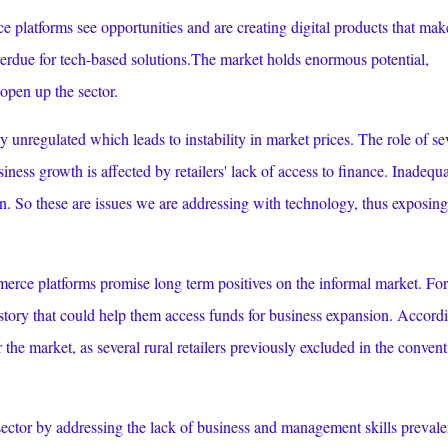
platforms see opportunities and are creating digital products that make
 overdue for tech-based solutions.The market holds enormous potential,
 open up the sector.
y unregulated which leads to instability in market prices. The role of se
iness growth is affected by retailers' lack of access to finance. Inadequ
chain. So these are issues we are addressing with technology, thus exposing
merce platforms promise long term positives on the informal market. For
history that could help them access funds for business expansion. Accord
r the market, as several rural retailers previously excluded in the convent
ector by addressing the lack of business and management skills prevale