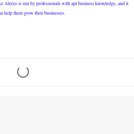
ike Alerzo is run by professionals with apt business knowledge, and it
an help them grow their businesses.