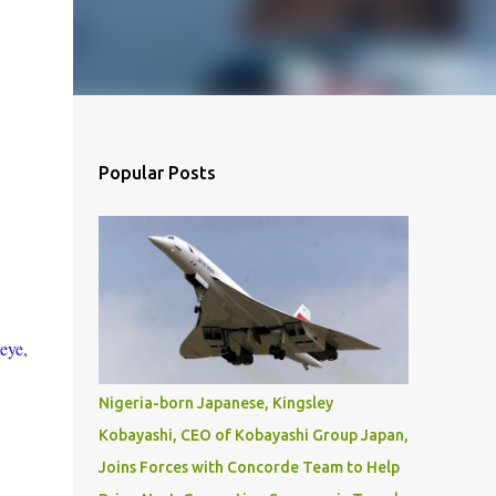
Popular Posts
eye,
Nigeria-born Japanese, Kingsley
Kobayashi, CEO of Kobayashi Group Japan,
Joins Forces with Concorde Team to Help