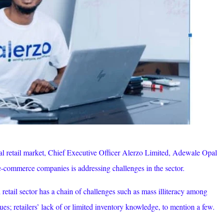
al retail market, Chief Executive Officer Alerzo Limited, Adewale Opal
e-commerce companies is addressing challenges in the sector.
 retail sector has a chain of challenges such as mass illiteracy among
ues; retailers’ lack of or limited inventory knowledge, to mention a few.