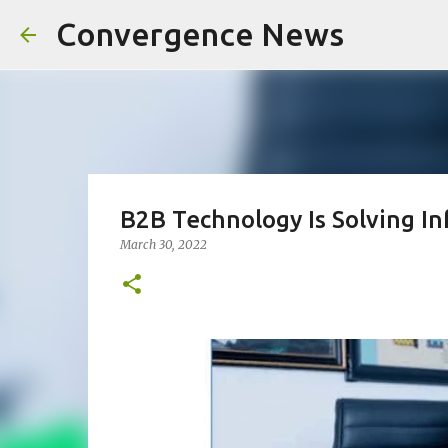
Convergence News
B2B Technology Is Solving In
March 30, 2022