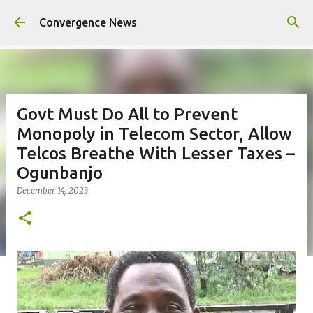
Skip to main content
Convergence News
Govt Must Do All to Prevent
Monopoly in Telecom Sector, Allow
Telcos Breathe With Lesser Taxes –
Ogunbanjo
December 14, 2023