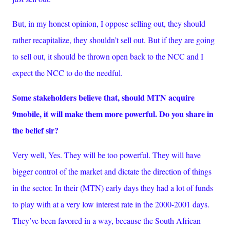
But, in my honest opinion, I oppose selling out, they should
rather recapitalize, they shouldn’t sell out. But if they are going
to sell out, it should be thrown open back to the NCC and I
expect the NCC to do the needful.
Some stakeholders believe that, should MTN acquire
9mobile, it will make them more powerful. Do you share in
the belief sir?
Very well, Yes. They will be too powerful. They will have
bigger control of the market and dictate the direction of things
in the sector. In their (MTN) early days they had a lot of funds
to play with at a very low interest rate in the 2000-2001 days.
They’ve been favored in a way, because the South African