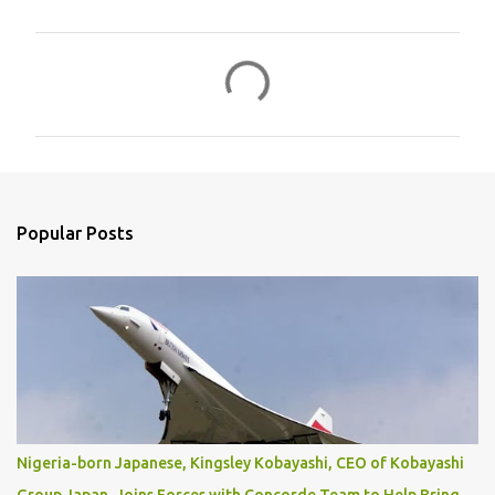
C
o
m
m
e
n
Popular Posts
t
s
Nigeria-born Japanese, Kingsley Kobayashi, CEO of Kobayashi