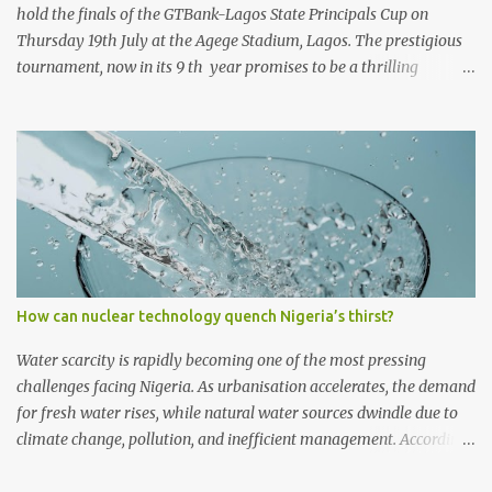
hold the finals of the GTBank-Lagos State Principals Cup on
Thursday 19th July at the Agege Stadium, Lagos. The prestigious
tournament, now in its 9 th year promises to be a thrilling
encounter between the four qualifying teams as they stake their
claim as ultimate champions of the football competition.
Considered one of the most followed grassroots football
tournaments in Secondary schools, this year’s finals will kick off
with a match between the qualifying teams in the female
category; Isale Eko Senior Grammar School, Lagos Island and
Girls High School, Agege. In the male category, defending
champions of the competition, Ijaiye Housing Estate Senior
Grammar School will face arch-rivals St. Finbarr’s College, Akoka.
How can nuclear technology quench Nigeria’s thirst?
Both teams will meet after a thrilling encounter at the Semi-Finals
in which St. Finbarr’s College romped to a 2-0 win against Egan
Water scarcity is rapidly becoming one of the most pressing
Senior Grammar School, Alimosho, to finish...
challenges facing Nigeria. As urbanisation accelerates, the demand
for fresh water rises, while natural water sources dwindle due to
climate change, pollution, and inefficient management. According
to Engineer Charles C Ejiofor, an urban building and science