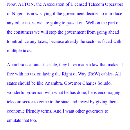
Now, ALTON, the Association of Licensed Telecom Operators
of Nigeria is now saying if the government decides to introduce
any other taxes, we are going to pass it on. Well on the part of
the consumers we will stop the government from going ahead
to introduce any taxes, because already the sector is faced with
multiple taxes.
Anambra is a fantastic state, they have made a law that makes it
free with no tax on laying the Right of Way (RoW) cables. All
states should be like Anambra. Governor Charles Soludo,
wonderful governor, with what he has done, he is encouraging
telecom sector to come to the state and invest by giving them
economic friendly terms. And I want other governors to
emulate that too.