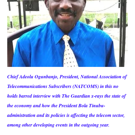
Chief Adeolu Ogunbanjo, President, National Association of
Telecommunications Subscribers (NATCOMS) in this no
holds barred interview with The Guardian x-rays the state of
the economy and how the President Bola Tinubu-
administration and its policies is affecting the telecom sector,
among other developing events in the outgoing year.