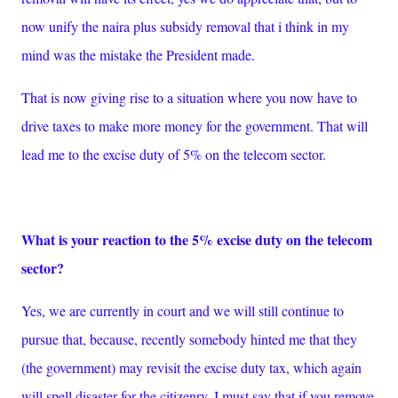
now unify the naira plus subsidy removal that i think in my
mind was the mistake the President made.
That is now giving rise to a situation where you now have to
drive taxes to make more money for the government. That will
lead me to the excise duty of 5% on the telecom sector.
What is your reaction to the 5% excise duty on the telecom
sector?
Yes, we are currently in court and we will still continue to
pursue that, because, recently somebody hinted me that they
(the government) may revisit the excise duty tax, which again
will spell disaster for the citizenry. I must say that if you remove