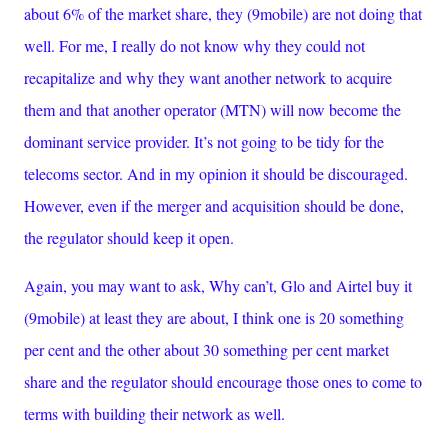
about 6% of the market share, they (9mobile) are not doing that
well. For me, I really do not know why they could not
recapitalize and why they want another network to acquire
them and that another operator (MTN) will now become the
dominant service provider. It’s not going to be tidy for the
telecoms sector. And in my opinion it should be discouraged.
However, even if the merger and acquisition should be done,
the regulator should keep it open.
Again, you may want to ask, Why can’t, Glo and Airtel buy it
(9mobile) at least they are about, I think one is 20 something
per cent and the other about 30 something per cent market
share and the regulator should encourage those ones to come to
terms with building their network as well.