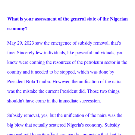
What is your assessment of the general state of the Nigerian
economy?
May 29, 2023 saw the emergence of subsidy removal, that’s
fine. Sincerely few individuals, like powerful individuals, you
know were conning the resources of the petroleum sector in the
country and it needed to be stopped, which was done by
President Bola Tinubu. However, the unification of the naira
was the mistake the current President did. Those two things
shouldn’t have come in the immediate succession.
Subsidy removal, yes, but the unification of the naira was the
big blow that actually scattered Nigeria’s economy. Subsidy
removal will have its effect, yes we do appreciate that, but to