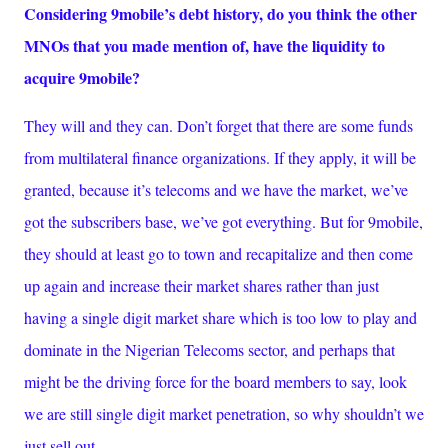
Considering 9mobile’s debt history, do you think the other
MNOs that you made mention of, have the liquidity to
acquire 9mobile?
They will and they can. Don’t forget that there are some funds
from multilateral finance organizations. If they apply, it will be
granted, because it’s telecoms and we have the market, we’ve
got the subscribers base, we’ve got everything. But for 9mobile,
they should at least go to town and recapitalize and then come
up again and increase their market shares rather than just
having a single digit market share which is too low to play and
dominate in the Nigerian Telecoms sector, and perhaps that
might be the driving force for the board members to say, look
we are still single digit market penetration, so why shouldn’t we
just sell out.