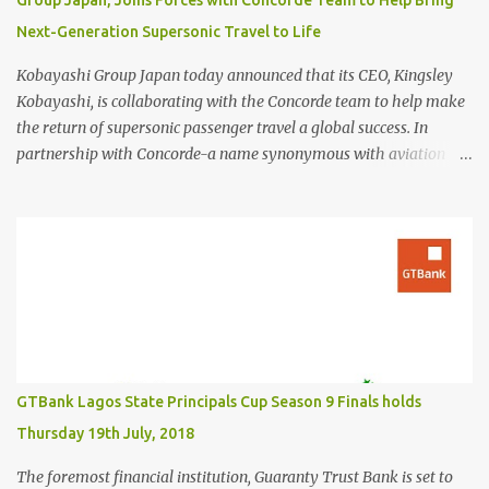
Group Japan, Joins Forces with Concorde Team to Help Bring
Next-Generation Supersonic Travel to Life
Kobayashi Group Japan today announced that its CEO, Kingsley
Kobayashi, is collaborating with the Concorde team to help make
the return of supersonic passenger travel a global success. In
partnership with Concorde-a name synonymous with aviation
excellence-Kingsley Kobayashi will support strategic initiatives to
ensure the success of the aircraft's revival and its broader impact
on the industry. The project aims to redefine fast, sustainable
travel with cutting-edge design, sonic boom suppression, and a
commitment to environmental responsibility. The new Concorde is
set to re-enter service by 2026, fifty years after its first historic
flight. With next-generation technology, sustainable aviation fuel,
and an 80% reduction in emissions, the aircraft promises to
deliver a quieter, cleaner, and faster-than-sound travel experience.
GTBank Lagos State Principals Cup Season 9 Finals holds
Kingsley Kobayashi commented: "We're thrilled to be working
Thursday 19th July, 2018
alongside the Concorde team on this historic revival. The new
Concorde isn't just a...
The foremost financial institution, Guaranty Trust Bank is set to