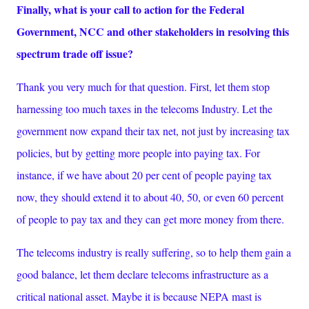
Finally, what is your call to action for the Federal
Government, NCC and other stakeholders in resolving this
spectrum trade off issue?
Thank you very much for that question. First, let them stop
harnessing too much taxes in the telecoms Industry. Let the
government now expand their tax net, not just by increasing tax
policies, but by getting more people into paying tax. For
instance, if we have about 20 per cent of people paying tax
now, they should extend it to about 40, 50, or even 60 percent
of people to pay tax and they can get more money from there.
The telecoms industry is really suffering, so to help them gain a
good balance, let them declare telecoms infrastructure as a
critical national asset. Maybe it is because NEPA mast is