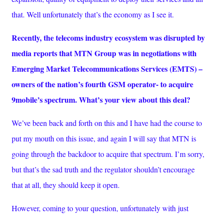
that. Well unfortunately that’s the economy as I see it.
Recently, the telecoms industry ecosystem was disrupted by
media reports that MTN Group was in negotiations with
Emerging Market Telecommunications Services (EMTS) –
owners of the nation’s fourth GSM operator- to acquire
9mobile’s spectrum. What’s your view about this deal?
We’ve been back and forth on this and I have had the course to
put my mouth on this issue, and again I will say that MTN is
going through the backdoor to acquire that spectrum. I’m sorry,
but that’s the sad truth and the regulator shouldn’t encourage
that at all, they should keep it open.
However, coming to your question, unfortunately with just