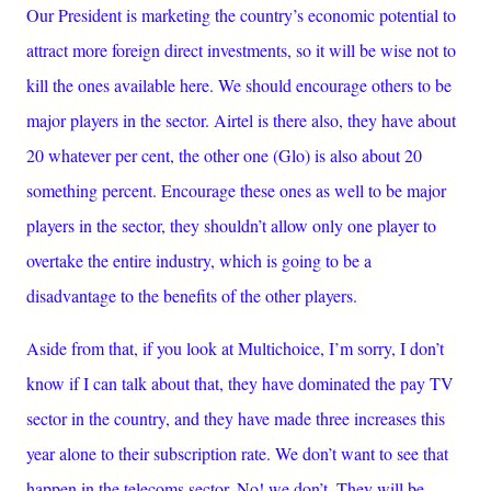
Our President is marketing the country’s economic potential to
attract more foreign direct investments, so it will be wise not to
kill the ones available here. We should encourage others to be
major players in the sector. Airtel is there also, they have about
20 whatever per cent, the other one (Glo) is also about 20
something percent. Encourage these ones as well to be major
players in the sector, they shouldn’t allow only one player to
overtake the entire industry, which is going to be a
disadvantage to the benefits of the other players.
Aside from that, if you look at Multichoice, I’m sorry, I don’t
know if I can talk about that, they have dominated the pay TV
sector in the country, and they have made three increases this
year alone to their subscription rate. We don’t want to see that
happen in the telecoms sector. No! we don’t. They will be