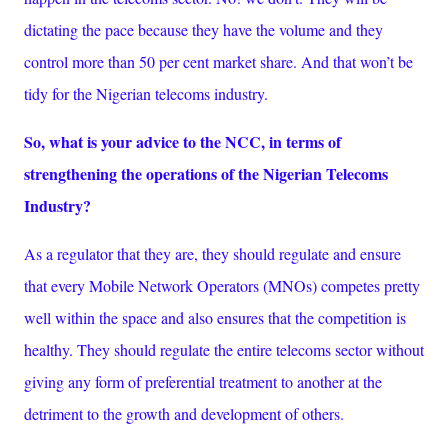
dictating the pace because they have the volume and they
control more than 50 per cent market share. And that won’t be
tidy for the Nigerian telecoms industry.
So, what is your advice to the NCC, in terms of
strengthening the operations of the Nigerian Telecoms
Industry?
As a regulator that they are, they should regulate and ensure
that every Mobile Network Operators (MNOs) competes pretty
well within the space and also ensures that the competition is
healthy. They should regulate the entire telecoms sector without
giving any form of preferential treatment to another at the
detriment to the growth and development of others.