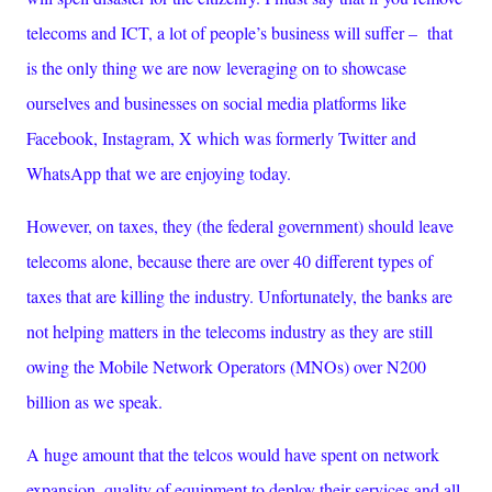
telecoms and ICT, a lot of people’s business will suffer – that
is the only thing we are now leveraging on to showcase
ourselves and businesses on social media platforms like
Facebook, Instagram, X which was formerly Twitter and
WhatsApp that we are enjoying today.
However, on taxes, they (the federal government) should leave
telecoms alone, because there are over 40 different types of
taxes that are killing the industry. Unfortunately, the banks are
not helping matters in the telecoms industry as they are still
owing the Mobile Network Operators (MNOs) over N200
billion as we speak.
A huge amount that the telcos would have spent on network
expansion, quality of equipment to deploy their services and all