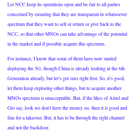
Let NCC keep its operations open and be fair to all parties
concerned by ensuring that they are transparent in whatsoever
spectrum that they want to sell or return or give back to the
NCC, so that other MNOs can take advantage of the potential
in the market and if possible acquire this spectrum.
For instance, I know that some of them have now started
deploying the 5G, though China is already looking at the 6th
Generation already, but let’s get ours right first. So, it’s good,
let them keep exploring other things, but to acquire another
MNOs spectrum is unacceptable. But, if the likes of Airtel and
Glo say, look we don’t have the money oo, then it is good and
fine for a takeover. But, it has to be through the right channel
and not the backdoor.