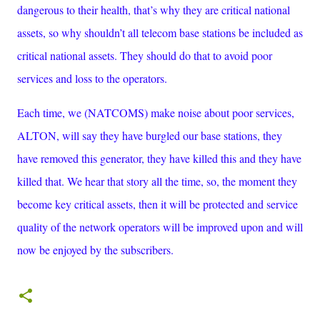
dangerous to their health, that’s why they are critical national
assets, so why shouldn’t all telecom base stations be included as
critical national assets. They should do that to avoid poor
services and loss to the operators.
Each time, we (NATCOMS) make noise about poor services,
ALTON, will say they have burgled our base stations, they
have removed this generator, they have killed this and they have
killed that. We hear that story all the time, so, the moment they
become key critical assets, then it will be protected and service
quality of the network operators will be improved upon and will
now be enjoyed by the subscribers.