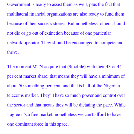
Government is ready to assist them as well, plus the fact that
multilateral financial organizations are also ready to fund them
because of their success stories. But nonetheless, others should
not die or go out of extinction because of one particular
network operator. They should be encouraged to compete and
thrive.
The moment MTN acquire that (9mobile) with their 43 or 44
per cent market share, that means they will have a minimum of
about 50 something per cent, and that is half of the Nigerian
telecoms market. They’ll have so much power and control over
the sector and that means they will be dictating the pace. While
I agree it’s a free market, nonetheless we can’t afford to have
one dominant force in this space.