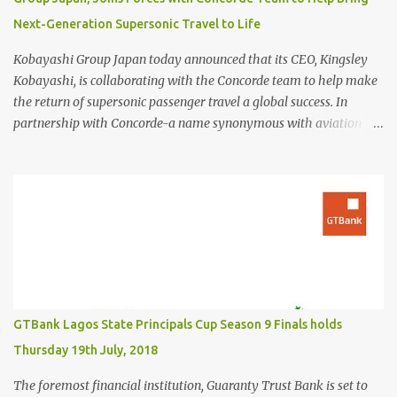
Next-Generation Supersonic Travel to Life
Kobayashi Group Japan today announced that its CEO, Kingsley
Kobayashi, is collaborating with the Concorde team to help make
the return of supersonic passenger travel a global success. In
partnership with Concorde-a name synonymous with aviation
excellence-Kingsley Kobayashi will support strategic initiatives to
ensure the success of the aircraft's revival and its broader impact
on the industry. The project aims to redefine fast, sustainable
travel with cutting-edge design, sonic boom suppression, and a
commitment to environmental responsibility. The new Concorde is
set to re-enter service by 2026, fifty years after its first historic
flight. With next-generation technology, sustainable aviation fuel,
and an 80% reduction in emissions, the aircraft promises to
deliver a quieter, cleaner, and faster-than-sound travel experience.
GTBank Lagos State Principals Cup Season 9 Finals holds
Kingsley Kobayashi commented: "We're thrilled to be working
Thursday 19th July, 2018
alongside the Concorde team on this historic revival. The new
Concorde isn't just a...
The foremost financial institution, Guaranty Trust Bank is set to