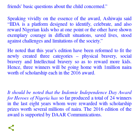
friends’ basic questions about the child concerned.”
Speaking vividly on the essence of the award, Ashiwaju said
“IIDA is a platform designed to identify, celebrate, and also
reward Nigerian kids who at one point or the other have shown
exemplary courage in difficult situations, saved lives, stood
against challenges and limitations of the society.”
He noted that this year’s edition have been reformed to fit the
newly created three categories – physical bravery, social
bravery and Intellectual bravery so as to reward more kids.
Hence, three winners will be going home with 1million naira
worth of scholarship each in the 2016 award.
It should be noted that the Indomie Independence Day Award
for Heroes of Nigeria has
so far produced a total of 24 winners
in the last eight years whom were rewarded with scholarship
prizes worth several millions of naira. The 2016 edition of the
award is supported by DAAR Communications.