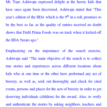
Mr. Tope Ashiwaju expressed delight at the heroic kids that
have once again been discovered. Ashiwaju stated that “This
th
year’s edition of the IIDA which is the 9
in a roll, promises to
be the best so far, as the quality of entries received no doubt
shows that Dufil Prima Foods was on track when it kicked-off
the IIDA 9years ago.”
Emphasizing on the importance of the search exercise,
Ashiwaju said “The main objective of the search is t
o collect
true stories and experiences across different locations about
kids who at one time or the other have performed any act of
bravery, as well as, seek out thoroughly and check for cited
events, persons and places for the acts of bravery in order to get
deserving individuals (children) for the award. Also, to verify
and authenticate the stories by asking neighbors, teachers and