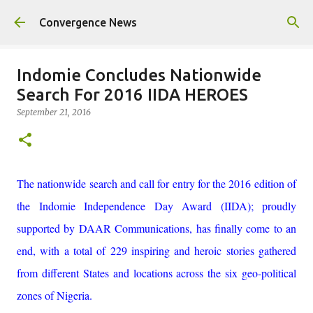
Skip to main content
Convergence News
Indomie Concludes Nationwide
Search For 2016 IIDA HEROES
September 21, 2016
The nationwide search and call for entry for the 2016 edition of
the Indomie Independence Day Award (IIDA); proudly
supported by DAAR Communications, has finally come to an
end, with a total of 229 inspiring and heroic stories gathered
from different States and locations across the six geo-political
zones of Nigeria.