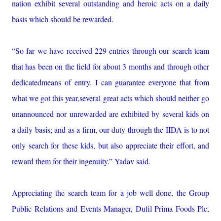
nation exhibit several outstanding and heroic acts on a daily
basis which should be rewarded.
“So far we have received 229 entries through our search team
that has been on the field for about 3 months and through other
dedicatedmeans of entry. I can guarantee everyone that from
what we got this year,several great acts which should neither go
unannounced nor unrewarded are exhibited by several kids on
a daily basis; and as a firm, our duty through the IIDA is to not
only search for these kids, but also appreciate their effort, and
reward them for their ingenuity.” Yadav said.
Appreciating the search team for a job well done, the Group
Public Relations and Events Manager, Dufil Prima Foods Plc,