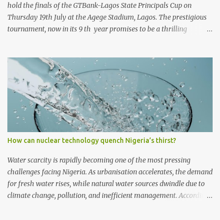
hold the finals of the GTBank-Lagos State Principals Cup on
Thursday 19th July at the Agege Stadium, Lagos. The prestigious
tournament, now in its 9 th year promises to be a thrilling
encounter between the four qualifying teams as they stake their
claim as ultimate champions of the football competition.
Considered one of the most followed grassroots football
tournaments in Secondary schools, this year’s finals will kick off
with a match between the qualifying teams in the female
category; Isale Eko Senior Grammar School, Lagos Island and
Girls High School, Agege. In the male category, defending
champions of the competition, Ijaiye Housing Estate Senior
Grammar School will face arch-rivals St. Finbarr’s College, Akoka.
How can nuclear technology quench Nigeria’s thirst?
Both teams will meet after a thrilling encounter at the Semi-Finals
in which St. Finbarr’s College romped to a 2-0 win against Egan
Water scarcity is rapidly becoming one of the most pressing
Senior Grammar School, Alimosho, to finish...
challenges facing Nigeria. As urbanisation accelerates, the demand
for fresh water rises, while natural water sources dwindle due to
climate change, pollution, and inefficient management. According
to Engineer Charles C Ejiofor, an urban building and science
expert, without sustainable solutions, millions of Nigerians will