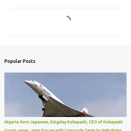
C
o
m
m
e
n
Popular Posts
t
s
Nigeria-born Japanese, Kingsley Kobayashi, CEO of Kobayashi
Group Japan, Joins Forces with Concorde Team to Help Bring