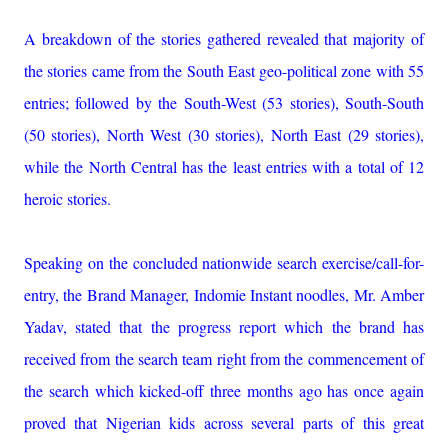
A breakdown of the stories gathered revealed that majority of
the stories came from the South East geo-political zone with 55
entries; followed by the South-West (53 stories), South-South
(50 stories), North West (30 stories), North East (29 stories),
while the North Central has the least entries with a total of 12
heroic stories.
Speaking on the concluded nationwide search exercise/call-for-
entry, the Brand Manager, Indomie Instant noodles, Mr. Amber
Yadav, stated that the progress report which the brand has
received from the search team right from the commencement of
the search which kicked-off three months ago has once again
proved that Nigerian kids across several parts of this great