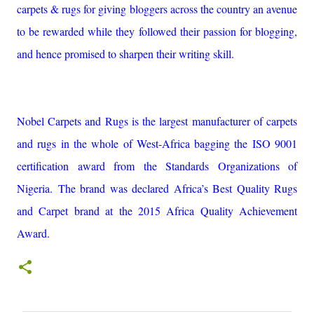
carpets & rugs for giving bloggers across the country an avenue
to be rewarded while they followed their passion for blogging,
and hence promised to sharpen their writing skill.
Nobel Carpets and Rugs is the largest manufacturer of carpets
and rugs in the whole of West-Africa bagging the ISO 9001
certification award from the Standards Organizations of
Nigeria. The brand was declared Africa’s Best Quality Rugs
and Carpet brand at the 2015 Africa Quality Achievement
Award.