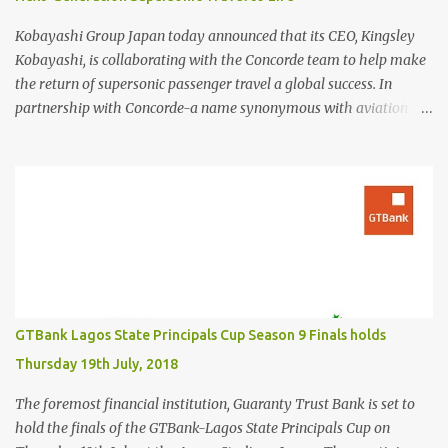
Kobayashi Group Japan today announced that its CEO, Kingsley
Kobayashi, is collaborating with the Concorde team to help make
the return of supersonic passenger travel a global success. In
partnership with Concorde-a name synonymous with aviation
excellence-Kingsley Kobayashi will support strategic initiatives to
ensure the success of the aircraft's revival and its broader impact
on the industry. The project aims to redefine fast, sustainable
travel with cutting-edge design, sonic boom suppression, and a
commitment to environmental responsibility. The new Concorde is
set to re-enter service by 2026, fifty years after its first historic
flight. With next-generation technology, sustainable aviation fuel,
and an 80% reduction in emissions, the aircraft promises to
deliver a quieter, cleaner, and faster-than-sound travel experience.
GTBank Lagos State Principals Cup Season 9 Finals holds
Kingsley Kobayashi commented: "We're thrilled to be working
Thursday 19th July, 2018
alongside the Concorde team on this historic revival. The new
Concorde isn't just a...
The foremost financial institution, Guaranty Trust Bank is set to
hold the finals of the GTBank-Lagos State Principals Cup on