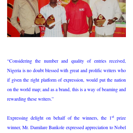
“Considering the number and quality of entries received,
Nigeria is no doubt blessed with great and prolific writers who
if given the right platform of expression, would put the nation
on the world map; and as a brand, this is a way of beaming and
rewarding these writers.”
st
Expressing delight on behalf of the winners, the 1
prize
winner, Mr. Damilare Bankole expressed appreciation to Nobel