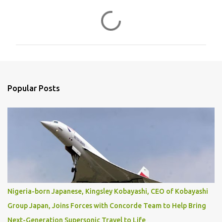
C
o
m
m
e
n
Popular Posts
t
s
Nigeria-born Japanese, Kingsley Kobayashi, CEO of Kobayashi
Group Japan, Joins Forces with Concorde Team to Help Bring
Next-Generation Supersonic Travel to Life