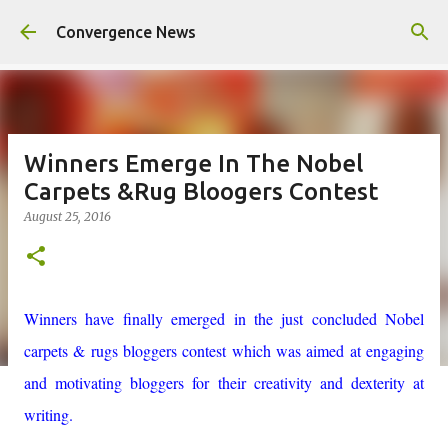
Skip to main content
Convergence News
Winners Emerge In The Nobel
Carpets &Rug Bloogers Contest
August 25, 2016
Winners have finally emerged in the just concluded Nobel
carpets & rugs bloggers contest which was aimed at engaging
and motivating bloggers for their creativity and dexterity at
writing.