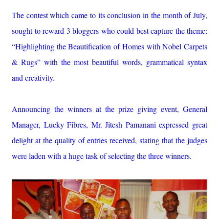
The contest which came to its conclusion in the month of July,
sought to reward 3 bloggers who could best capture the theme:
“Highlighting the Beautification of Homes with Nobel Carpets
& Rugs” with the most beautiful words, grammatical syntax
and creativity.
Announcing the winners at the prize giving event, General
Manager, Lucky Fibres, Mr. Jitesh Pamanani expressed great
delight at the quality of entries received, stating that the judges
were laden with a huge task of selecting the three winners.