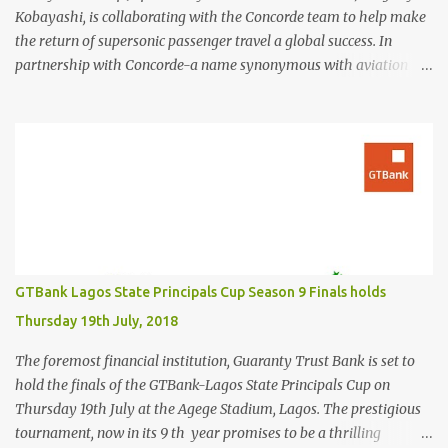
Kobayashi, is collaborating with the Concorde team to help make
the return of supersonic passenger travel a global success. In
partnership with Concorde-a name synonymous with aviation
excellence-Kingsley Kobayashi will support strategic initiatives to
ensure the success of the aircraft's revival and its broader impact
on the industry. The project aims to redefine fast, sustainable
travel with cutting-edge design, sonic boom suppression, and a
commitment to environmental responsibility. The new Concorde is
set to re-enter service by 2026, fifty years after its first historic
flight. With next-generation technology, sustainable aviation fuel,
and an 80% reduction in emissions, the aircraft promises to
deliver a quieter, cleaner, and faster-than-sound travel experience.
GTBank Lagos State Principals Cup Season 9 Finals holds
Kingsley Kobayashi commented: "We're thrilled to be working
Thursday 19th July, 2018
alongside the Concorde team on this historic revival. The new
Concorde isn't just a...
The foremost financial institution, Guaranty Trust Bank is set to
hold the finals of the GTBank-Lagos State Principals Cup on
Thursday 19th July at the Agege Stadium, Lagos. The prestigious
tournament, now in its 9 th year promises to be a thrilling