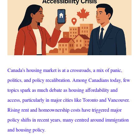
Canada’s housing market is at a crossroads, a mix of panic,
politics, and policy recalibration. Among Canadians today, few
topics spark as much debate as housing
affordability and
access, particularly in major cities like Toronto and Vancouver.
Rising rent and homeownership costs have triggered major
policy shifts in recent years, many centred around immigration
and housing policy.