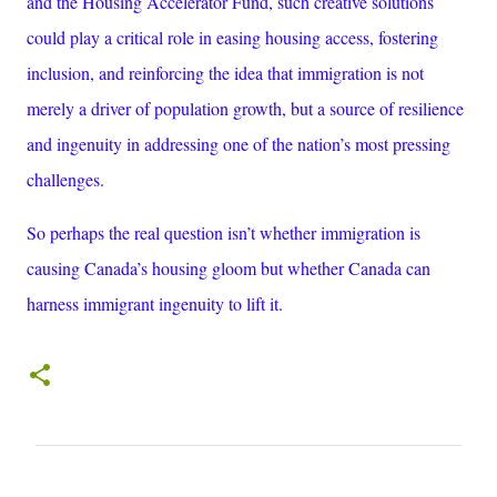
and the Housing Accelerator Fund, such creative solutions
could play a critical role in easing housing access, fostering
inclusion, and reinforcing the idea that immigration is not
merely a driver of population growth, but a source of resilience
and ingenuity in addressing one of the nation’s most pressing
challenges.
So perhaps the real question isn’t whether immigration is
causing Canada’s housing gloom but whether Canada can
harness immigrant ingenuity to lift it.
C