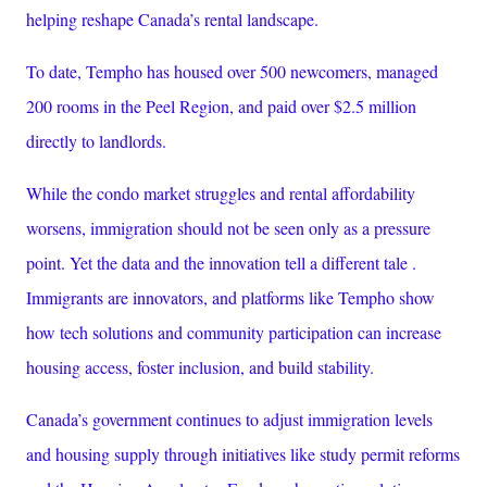
helping reshape Canada’s rental landscape.
To date, Tempho has housed over 500 newcomers, managed
200 rooms in the Peel Region, and paid over $2.5 million
directly to landlords.
While the condo market struggles and rental affordability
worsens, immigration should not be seen only as a pressure
point. Yet the data and the innovation tell a different tale .
Immigrants are innovators, and platforms like Tempho show
how tech solutions and community participation can increase
housing access, foster inclusion, and build stability.
Canada’s government continues to adjust immigration levels
and housing supply through initiatives like study permit reforms