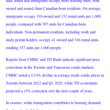
data, found that immigrants occupy more housing units, both
owned and rented, than Canadian-born residents. On average,
immigrants occupy 310 owned and 151 rental units per 1,000
people, compared with 397 units for Canadian-born
individuals. Non-permanent residents, including work and
study permit holders, occupy 41 owned and 316 rental units,
totalling 357 units per 1,000 people.
Reports from CMHC and TD Bank indicate significant price
corrections in the Toronto and Vancouver condo markets.
CMHC noted a 13.4% decline in average resale condo prices in
Toronto between 2022 and Q1 2025, while TD economists
projected a 15% correction over the next couple of years.
In essence, while immigration contributes to housing demand,