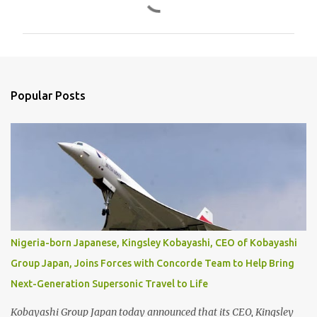
o
m
m
e
n
Popular Posts
t
s
Nigeria-born Japanese, Kingsley Kobayashi, CEO of Kobayashi
Group Japan, Joins Forces with Concorde Team to Help Bring
Next-Generation Supersonic Travel to Life
Kobayashi Group Japan today announced that its CEO, Kingsley