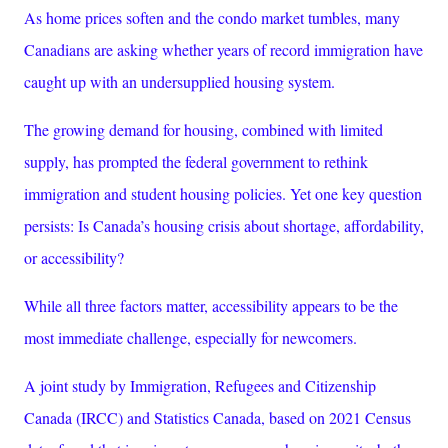
As home prices soften and the condo market tumbles, many
Canadians are asking whether years of record immigration have
caught up with an undersupplied housing system.
The growing demand for housing, combined with limited
supply, has prompted the federal government to rethink
immigration and student housing policies. Yet one key question
persists: Is Canada’s housing crisis about shortage, affordability,
or accessibility?
While all three factors matter, accessibility appears to be the
most immediate challenge, especially for newcomers.
A joint study by Immigration, Refugees and Citizenship
Canada (IRCC) and Statistics Canada, based on 2021 Census