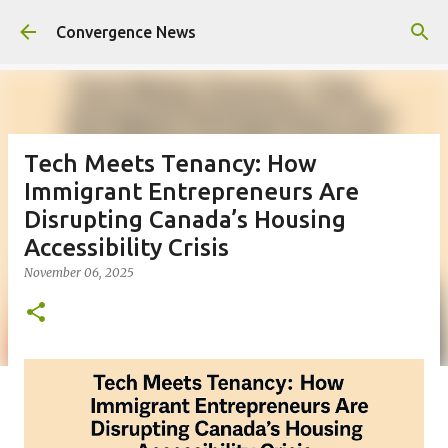
Skip to main content
Convergence News
Tech Meets Tenancy: How
Immigrant Entrepreneurs Are
Disrupting Canada’s Housing
Accessibility Crisis
November 06, 2025