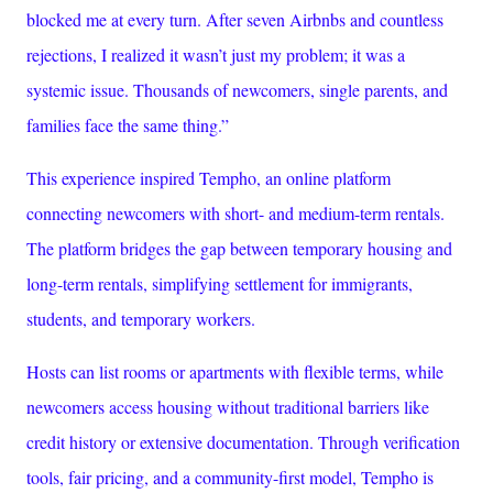
blocked me at every turn. After seven Airbnbs and countless
rejections, I realized it wasn’t just my problem; it was a
systemic issue. Thousands of newcomers, single parents, and
families face the same thing.”
This experience inspired Tempho, an online platform
connecting newcomers with short- and medium-term rentals.
The platform bridges the gap between temporary housing and
long-term rentals, simplifying settlement for immigrants,
students, and temporary workers.
Hosts can list rooms or apartments with flexible terms, while
newcomers access housing without traditional barriers like
credit history or extensive documentation. Through verification
tools, fair pricing, and a community-first model, Tempho is