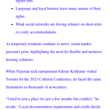
higher bias.
Language and legal barriers leave many unsure of their
rights.
Weak social networks are forcing reliance on short-term
or costly accommodations.
As temporary residents continue to arrive, rental market
pressures grow, highlighting the need for flexible and inclusive
housing solutions.
When Nigerian tech entrepreneur Edeme Kelikume visited
Toronto for the 2023 Collision Conference, he faced the same
frustrations as thousands of newcomers.
“I tried to rent a place for just a few months but couldn’t,” he
recalls. “Local documentation requirements and credit checks