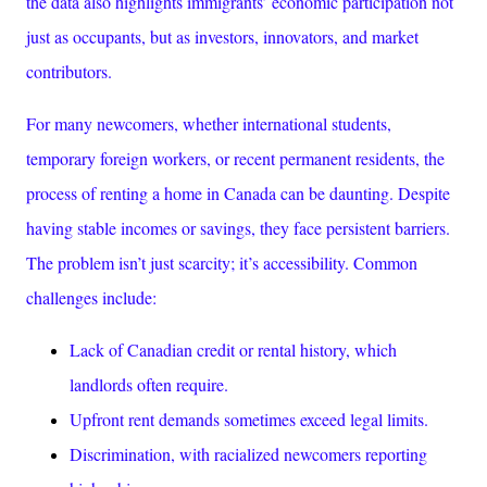
the data also highlights immigrants’ economic participation not
just as occupants, but as investors, innovators, and market
contributors.
For many newcomers, whether international students,
temporary foreign workers, or recent permanent residents, the
process of renting a home in Canada can be daunting. Despite
having stable incomes or savings, they face persistent barriers.
The problem isn’t just scarcity; it’s
accessibility
. Common
challenges include:
Lack of Canadian credit or rental history, which
landlords often require.
Upfront rent demands sometimes exceed legal limits.
Discrimination, with racialized newcomers reporting