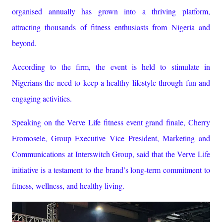
organised annually has grown into a thriving platform,
attracting thousands of fitness enthusiasts from Nigeria and
beyond.
According to the firm, the event is held to stimulate in
Nigerians the need to keep a healthy lifestyle through fun and
engaging activities.
Speaking on the Verve Life fitness event grand finale, Cherry
Eromosele, Group Executive Vice President, Marketing and
Communications at Interswitch Group, said that the Verve Life
initiative is a testament to the brand’s long-term commitment to
fitness, wellness, and healthy living.