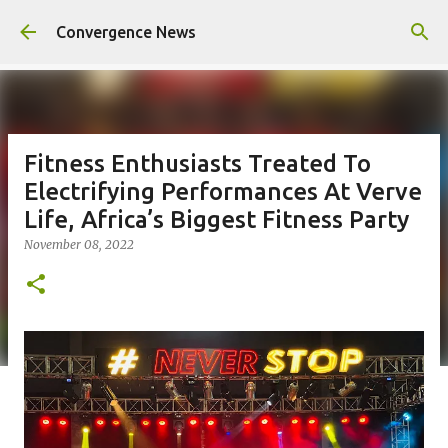
Skip to main content
Convergence News
Fitness Enthusiasts Treated To
Electrifying Performances At Verve
Life, Africa’s Biggest Fitness Party
November 08, 2022