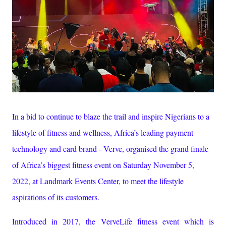
In a bid to continue to blaze the trail and inspire Nigerians to a
lifestyle of fitness and wellness, Africa’s leading payment
technology and card brand - Verve, organised the grand finale
of Africa’s biggest fitness event on Saturday November 5,
2022, at Landmark Events Center, to meet the lifestyle
aspirations of its customers.
Introduced in 2017, the VerveLife fitness event which is