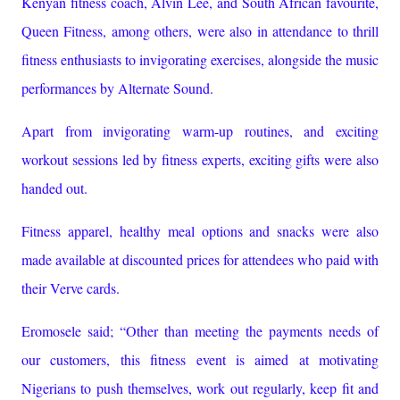
Kenyan fitness coach, Alvin Lee, and South African favourite,
Queen Fitness, among others, were also in attendance to thrill
fitness enthusiasts to invigorating exercises, alongside the music
performances by Alternate Sound.
Apart from invigorating warm-up routines, and exciting
workout sessions led by fitness experts, exciting gifts were also
handed out.
Fitness apparel, healthy meal options and snacks were also
made available at discounted prices for attendees who paid with
their Verve cards.
Eromosele said; “Other than meeting the payments needs of
our customers, this fitness event is aimed at motivating
Nigerians to push themselves, work out regularly, keep fit and