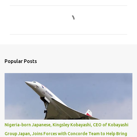
C
o
m
m
e
n
Popular Posts
t
s
Nigeria-born Japanese, Kingsley Kobayashi, CEO of Kobayashi
Group Japan, Joins Forces with Concorde Team to Help Bring