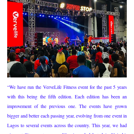
“We have run the VerveLife Fitness event for the past 5 years
with this being the fifth edition. Each edition has been an
improvement of the previous one. The events have grown
bigger and better each passing year, evolving from one event in
Lagos to several events across the country. This year, we had