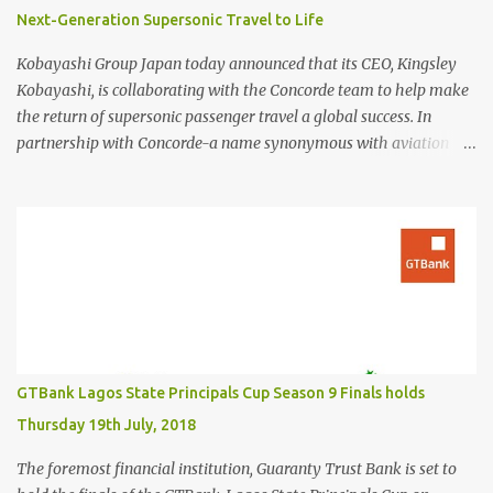
Next-Generation Supersonic Travel to Life
Kobayashi Group Japan today announced that its CEO, Kingsley
Kobayashi, is collaborating with the Concorde team to help make
the return of supersonic passenger travel a global success. In
partnership with Concorde-a name synonymous with aviation
excellence-Kingsley Kobayashi will support strategic initiatives to
ensure the success of the aircraft's revival and its broader impact
on the industry. The project aims to redefine fast, sustainable
travel with cutting-edge design, sonic boom suppression, and a
commitment to environmental responsibility. The new Concorde is
set to re-enter service by 2026, fifty years after its first historic
flight. With next-generation technology, sustainable aviation fuel,
and an 80% reduction in emissions, the aircraft promises to
deliver a quieter, cleaner, and faster-than-sound travel experience.
GTBank Lagos State Principals Cup Season 9 Finals holds
Kingsley Kobayashi commented: "We're thrilled to be working
Thursday 19th July, 2018
alongside the Concorde team on this historic revival. The new
Concorde isn't just a...
The foremost financial institution, Guaranty Trust Bank is set to