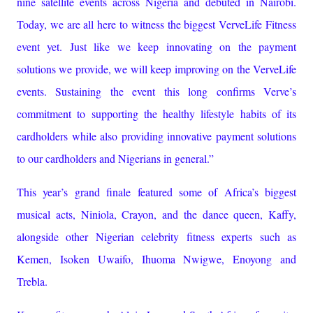
nine satellite events across Nigeria and debuted in Nairobi.
Today, we are all here to witness the biggest VerveLife Fitness
event yet. Just like we keep innovating on the payment
solutions we provide, we will keep improving on the VerveLife
events. Sustaining the event this long confirms Verve’s
commitment to supporting the healthy lifestyle habits of its
cardholders while also providing innovative payment solutions
to our cardholders and Nigerians in general.”
This year’s grand finale featured some of Africa’s biggest
musical acts, Niniola, Crayon, and the dance queen, Kaffy,
alongside other Nigerian celebrity fitness experts such as
Kemen, Isoken Uwaifo, Ihuoma Nwigwe, Enoyong and
Trebla.