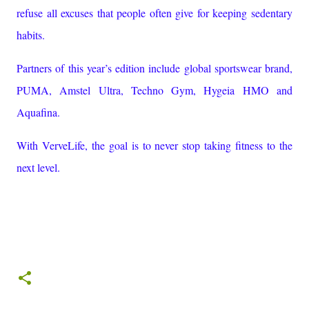
refuse all excuses that people often give for keeping sedentary
habits.
Partners of this year’s edition include global sportswear brand,
PUMA, Amstel Ultra, Techno Gym, Hygeia HMO and
Aquafina.
With VerveLife, the goal is to never stop taking fitness to the
next level.