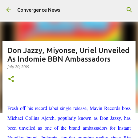
Skip to main content
Convergence News
Don Jazzy, Miyonse, Uriel Unveiled
As Indomie BBN Ambassadors
July 20, 2019
Fresh off his record label single release, Mavin Records boss
Michael Collins Ajereh, popularly known as Don Jazzy, has
been unveiled as one of the brand ambassadors for Instant
Noodles brand, Indomie, for the ongoing reality show Big