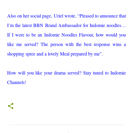
Also on her social page, Uriel wrote, “Pleased to announce that
I’m the latest BBN Brand Ambassador for Indomie noodles…
If I were to be an Indomie Noodles Flavour, how would you
like me served? The person with the best response wins a
shopping spree and a lovely Meal prepared by me”.
How will you like your drama served? Stay tuned to Indomie
Channels!