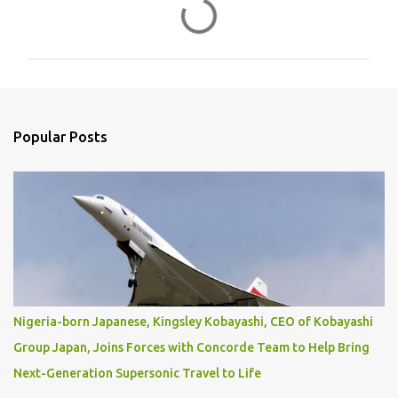
C
o
m
m
e
n
Popular Posts
t
s
Nigeria-born Japanese, Kingsley Kobayashi, CEO of Kobayashi
Group Japan, Joins Forces with Concorde Team to Help Bring
Next-Generation Supersonic Travel to Life