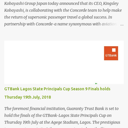
Kobayashi Group Japan today announced that its CEO, Kingsley
Kobayashi, is collaborating with the Concorde team to help make
the return of supersonic passenger travel a global success. In
partnership with Concorde-a name synonymous with aviation
excellence-Kingsley Kobayashi will support strategic initiatives to
ensure the success of the aircraft's revival and its broader impact
on the industry. The project aims to redefine fast, sustainable
travel with cutting-edge design, sonic boom suppression, and a
commitment to environmental responsibility. The new Concorde is
set to re-enter service by 2026, fifty years after its first historic
flight. With next-generation technology, sustainable aviation fuel,
and an 80% reduction in emissions, the aircraft promises to
deliver a quieter, cleaner, and faster-than-sound travel experience.
GTBank Lagos State Principals Cup Season 9 Finals holds
Kingsley Kobayashi commented: "We're thrilled to be working
Thursday 19th July, 2018
alongside the Concorde team on this historic revival. The new
Concorde isn't just a...
The foremost financial institution, Guaranty Trust Bank is set to
hold the finals of the GTBank-Lagos State Principals Cup on
Thursday 19th July at the Agege Stadium, Lagos. The prestigious