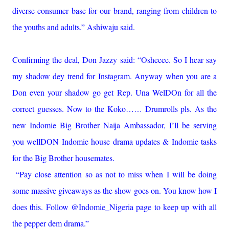
diverse consumer base for our brand, ranging from children to
the youths and adults.” Ashiwaju said.
Confirming the deal, Don Jazzy said: “Osheeee. So I hear say
my shadow dey trend for Instagram. Anyway when you are a
Don even your shadow go get Rep. Una WelDOn for all the
correct guesses. Now to the Koko…… Drumrolls pls. As the
new Indomie Big Brother Naija Ambassador, I’ll be serving
you wellDON Indomie house drama updates & Indomie tasks
for the Big Brother housemates.
“Pay close attention so as not to miss when I will be doing
some massive giveaways as the show goes on. You know how I
does this. Follow @Indomie_Nigeria page to keep up with all
the pepper dem drama.”