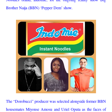
Brother Naija (BBN) ‘Pepper Dem’ show.
The “Dorobucci” producer was selected alongside former BBN
housemates Miyonse Amosu and Uriel Oputa as the faces of