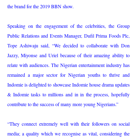
the brand for the 2019 BBN show.
Speaking on the engagement of the celebrities, the Group
Public Relations and Events Manager, Dufil Prima Foods Plc,
Tope Ashiwaju said, “We decided to collaborate with Don
Jazzy, Miyonse and Uriel because of their amazing ability to
relate with audiences. The Nigerian entertainment industry has
remained a major sector for Nigerian youths to thrive and
Indomie is delighted to showcase Indomie house drama updates
& Indomie tasks to millions and in in the process, hopefully
contribute to the success of many more young Nigerians.”
“They connect extremely well with their followers on social
media; a quality which we recognise as vital, considering the