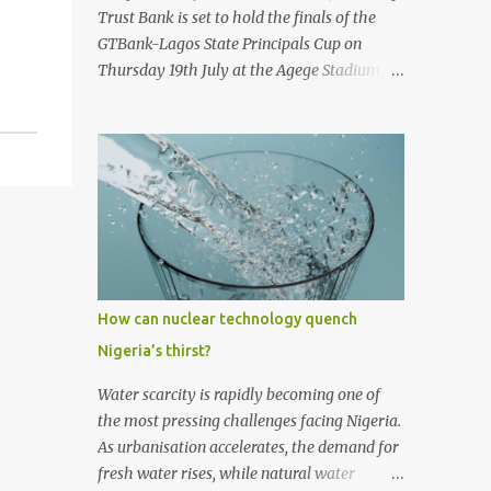
first historic flight. With next-generation
Trust Bank is set to hold the finals of the
technology, sustainable aviation fuel, and an
GTBank-Lagos State Principals Cup on
80% reduction in emissions, the aircraft
Thursday 19th July at the Agege Stadium,
promises to deliver a quieter, cleaner, and
Lagos. The prestigious tournament, now in
faster-than-sound travel experience.
its 9 th year promises to be a thrilling
Kingsley Kobayashi commented: "We're
encounter between the four qualifying
thrilled to be working alongside the
teams as they stake their claim as ultimate
Concorde team on this historic revival. The
champions of the football competition.
new Concorde isn't just a...
Considered one of the most followed
grassroots football tournaments in
Secondary schools, this year’s finals will
kick off with a match between the
How can nuclear technology quench
qualifying teams in the female category;
Nigeria’s thirst?
Isale Eko Senior Grammar School, Lagos
Island and Girls High School, Agege. In the
Water scarcity is rapidly becoming one of
male category, defending champions of the
the most pressing challenges facing Nigeria.
competition, Ijaiye Housing Estate Senior
As urbanisation accelerates, the demand for
Grammar School will face arch-rivals St.
fresh water rises, while natural water