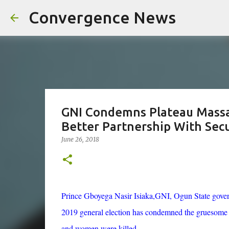
Convergence News
GNI Condemns Plateau Massac
Better Partnership With Secu
June 26, 2018
Prince Gboyega Nasir Isiaka
,GNI
, Ogun State gove
2019 general election has condemned the gruesome m
and women were killed.