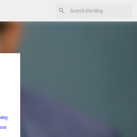
ming
dren