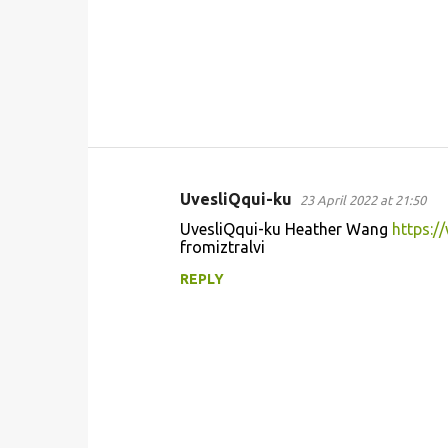
UvesliQqui-ku
23 April 2022 at 21:50
C
UvesliQqui-ku Heather Wang
https:
o
fromiztralvi
m
REPLY
m
e
n
t
s