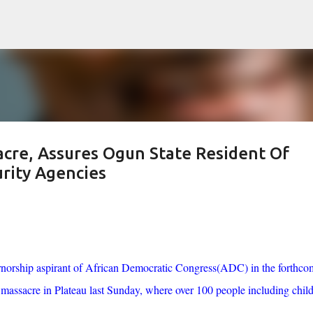
Skip to main content
re, Assures Ogun State Resident Of
rity Agencies
rnorship aspirant of African Democratic Congress(ADC) in the forthco
assacre in Plateau last Sunday, where over 100 people including chil