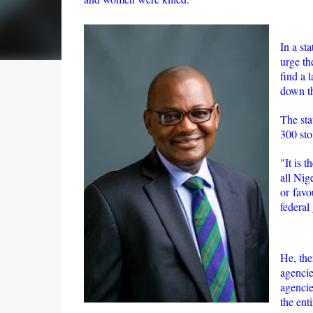
In a st
urge th
find a 
down th
The sta
300 stol
"It is 
all Nig
or favo
federal 
He, the
agencie
agencie
the enti