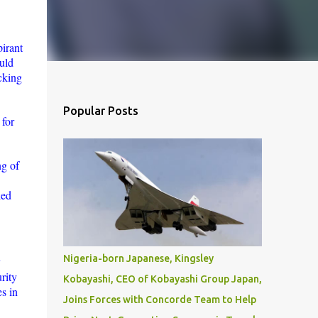
pirant
uld
acking
Popular Posts
 for
ng of
led
Nigeria-born Japanese, Kingsley
y
rity
Kobayashi, CEO of Kobayashi Group Japan,
s in
Joins Forces with Concorde Team to Help