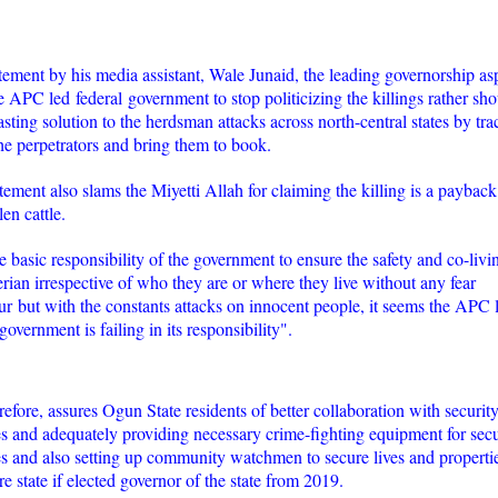
atement by his media assistant, Wale Junaid, the leading governorship as
e APC led federal government to stop politicizing the killings rather sho
lasting solution to the herdsman attacks across north-central states by tr
e perpetrators and bring them to book.
tement also slams the Miyetti Allah for claiming the killing is a payback
en cattle.
the basic responsibility of the government to ensure the safety and co-livi
erian irrespective of who they are or where they live without any fear
ur but with the constants attacks on innocent people, it seems the APC 
government is failing in its responsibility".
refore, assures Ogun State residents of better collaboration with securit
s and adequately providing necessary crime-fighting equipment for secu
s and also setting up community watchmen to secure lives and propertie
re state if elected governor of the state from 2019.