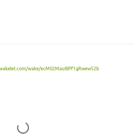
//wakelet.com/wake/ecM02Mau8lPf1gRwew52b