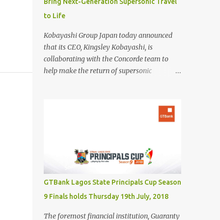
Bring Next-Generation Supersonic Travel
to Life
Kobayashi Group Japan today announced
that its CEO, Kingsley Kobayashi, is
collaborating with the Concorde team to
help make the return of supersonic
passenger travel a global success. In
partnership with Concorde-a name
synonymous with aviation excellence-
Kingsley Kobayashi will support strategic
initiatives to ensure the success of the
aircraft's revival and its broader impact on
the industry. The project aims to redefine
fast, sustainable travel with cutting-edge
design, sonic boom suppression, and a
GTBank Lagos State Principals Cup Season
commitment to environmental
9 Finals holds Thursday 19th July, 2018
responsibility. The new Concorde is set to re-
enter service by 2026, fifty years after its
The foremost financial institution, Guaranty