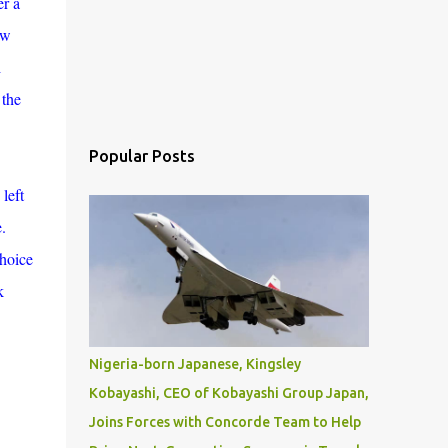
er a
aw
i
 the
Popular Posts
left
.
choice
k
Nigeria-born Japanese, Kingsley
Kobayashi, CEO of Kobayashi Group Japan,
Joins Forces with Concorde Team to Help