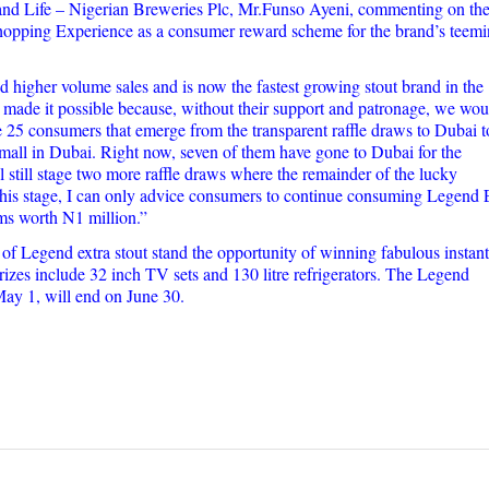
d Life – Nigerian Breweries Plc, Mr.Funso Ayeni, commenting on the 
Shopping Experience as a consumer reward scheme for the brand’s teem
 higher volume sales and is now the fastest growing stout brand in the
made it possible because, without their support and patronage, we wou
 25 consumers that emerge from the transparent raffle draws to Dubai t
 mall in Dubai. Right now, seven of them have gone to Dubai for the
still stage two more raffle draws where the remainder of the lucky
this stage, I can only advice consumers to continue consuming Legend 
ems worth N1 million.”
 Legend extra stout stand the opportunity of winning fabulous instant 
izes include 32 inch TV sets and 130 litre refrigerators. The Legend
y 1, will end on June 30.