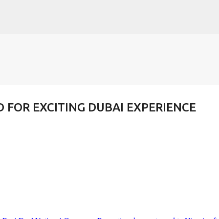
Skip to main content
FOR EXCITING DUBAI EXPERIENCE