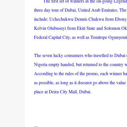
The first set of winners in the on-going Legen
three day tour of Dubai, United Arab Emirates. The 
include: Uchechukwu Dennis Chukwu from Ebonyi
Kelvin Olubusuyi from Ekiti State and Solomon Oko
Federal Capital City, as well as Temitope Ogunyem
The seven lucky consumers who travelled to Dubai 
Nigeria empty handed, but returned to the country wit
According to the rules of the promo, each winner h
as possible, as long as it doesnot go above the valu
place at Deira City Mall, Dubai.