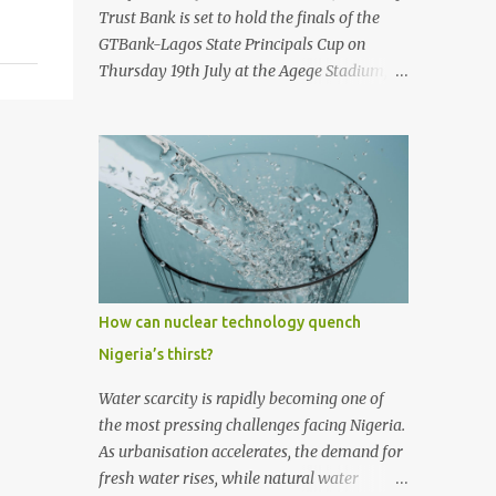
first historic flight. With next-generation
Trust Bank is set to hold the finals of the
technology, sustainable aviation fuel, and an
GTBank-Lagos State Principals Cup on
80% reduction in emissions, the aircraft
Thursday 19th July at the Agege Stadium,
promises to deliver a quieter, cleaner, and
Lagos. The prestigious tournament, now in
faster-than-sound travel experience.
its 9 th year promises to be a thrilling
Kingsley Kobayashi commented: "We're
encounter between the four qualifying
thrilled to be working alongside the
teams as they stake their claim as ultimate
Concorde team on this historic revival. The
champions of the football competition.
new Concorde isn't just a...
Considered one of the most followed
grassroots football tournaments in
Secondary schools, this year’s finals will
kick off with a match between the
How can nuclear technology quench
qualifying teams in the female category;
Nigeria’s thirst?
Isale Eko Senior Grammar School, Lagos
Island and Girls High School, Agege. In the
Water scarcity is rapidly becoming one of
male category, defending champions of the
the most pressing challenges facing Nigeria.
competition, Ijaiye Housing Estate Senior
As urbanisation accelerates, the demand for
Grammar School will face arch-rivals St.
fresh water rises, while natural water