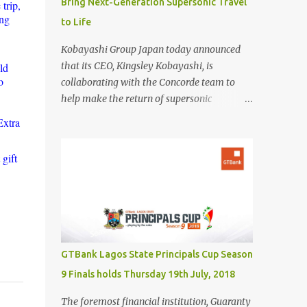
Bring Next-Generation Supersonic Travel
trip,
ing
to Life
Kobayashi Group Japan today announced
that its CEO, Kingsley Kobayashi, is
ld
o
collaborating with the Concorde team to
help make the return of supersonic
passenger travel a global success. In
Extra
partnership with Concorde-a name
synonymous with aviation excellence-
gift
Kingsley Kobayashi will support strategic
initiatives to ensure the success of the
aircraft's revival and its broader impact on
the industry. The project aims to redefine
fast, sustainable travel with cutting-edge
design, sonic boom suppression, and a
GTBank Lagos State Principals Cup Season
commitment to environmental
9 Finals holds Thursday 19th July, 2018
responsibility. The new Concorde is set to re-
enter service by 2026, fifty years after its
The foremost financial institution, Guaranty