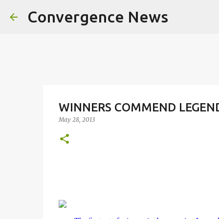
Convergence News
WINNERS COMMEND LEGEND 
May 28, 2013