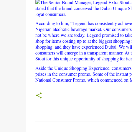
The Senior Brand Manager, Legend Extra Stout an
stated that the brand conceived the Dubai Unique 
loyal consumers.
According to him, “Legend has consistently achieved
Nigerian alcoholic beverage market. Our consumers 
not be where we are today. Legend promised to take
shop for items costing up to at the biggest shopping
shopping, and they have experienced Dubai. We will 
consumers will emerge in a transparent manner. At 
Stout for this unique opportunity of shopping for it
Aside the Unique Shopping Experience, consumers of
prizes in the consumer promo. Some of the instant pr
National Consumer Promo, which commenced on Ma
C