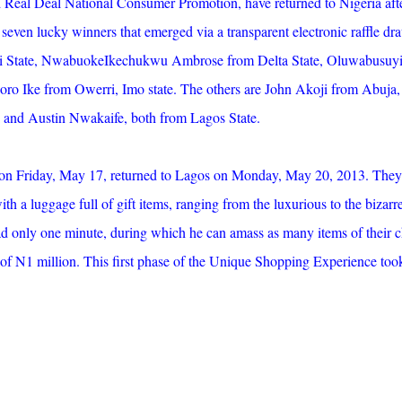
d Real Deal National Consumer Promotion, have returned to Nigeria aft
seven lucky winners that emerged via a transparent electronic raffle dr
 State, NwabuokeIkechukwu Ambrose from Delta State, Oluwabusuy
ro Ike from Owerri, Imo state. The others are John Akoji from Abuja,
i and Austin Nwakaife, both from Lagos State.
on Friday, May 17, returned to Lagos on Monday, May 20, 2013. They 
h a luggage full of gift items, ranging from the luxurious to the bizarre
ad only one minute, during which he can amass as many items of their 
e of N1 million. This first phase of the Unique Shopping Experience too